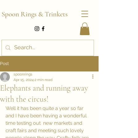
Spoon Rings & Trinkets
Post
spoonrings
Apr 15, 2024
2 min read
Elephants and running away
with the circus!
Well it has been quite a year so far 
and I have been having a wonderful 
time testing out  new markets and 
craft fairs and meeting such lovely 
people along the way. Crafty folk are 