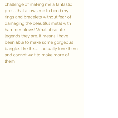
challenge of making me a fantastic 
press that allows me to bend my 
rings and bracelets without fear of 
damaging the beautiful metal with 
hammer blows! What absolute 
legends they are. It means I have 
been able to make some gorgeous 
bangles like this.... I actually love them 
and cannot wait to make more of 
them..