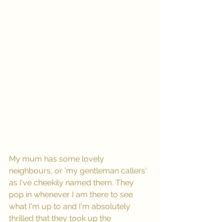
My mum has some lovely 
neighbours, or 'my gentleman callers' 
as I've cheekily named them. They 
pop in whenever I am there to see 
what I'm up to and I'm absolutely 
thrilled that they took up the 