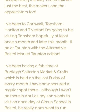
just the best, the makers and the 
appreciators too!
I've been to Cornwall, Topsham, 
Honiton and Tiverton! I'm going to be 
visiting Topsham hopefully at least 
once a month and later this month I'll 
be at Taunton with the Alternative 
Bristol Market Taunton edition!
I've been having a fab time at 
Budleigh Salterton Market & Crafts 
which is held on the last Friday of 
every month. I have now secured a 
regular spot there - although I won't 
be there in April as my son wants to 
visit an open day at Circus School in 
Bristol, he really does want to run 