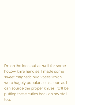
I'm on the look out as well for some 
hollow knife handles, I made some 
sweet magnetic bud vases which 
were hugely popular so as soon as I 
can source the proper knives I will be 
putting these cuties back on my stall 
too.