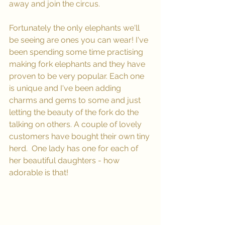
away and join the circus.
Fortunately the only elephants we'll 
be seeing are ones you can wear! I've 
been spending some time practising 
making fork elephants and they have 
proven to be very popular. Each one 
is unique and I've been adding 
charms and gems to some and just 
letting the beauty of the fork do the 
talking on others. A couple of lovely 
customers have bought their own tiny 
herd.  One lady has one for each of 
her beautiful daughters - how 
adorable is that!