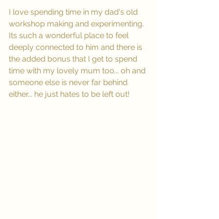
I love spending time in my dad's old 
workshop making and experimenting. 
Its such a wonderful place to feel 
deeply connected to him and there is 
the added bonus that I get to spend 
time with my lovely mum too... oh and 
someone else is never far behind 
either... he just hates to be left out! 