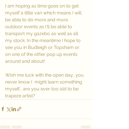
I am hoping as time goes on to get 
myself a little van which means I will 
be able to do more and more 
outdoor events as I'll be able to 
transport my gazebo as well as all 
my stock. In the meantime I hope to 
see you in Budleigh or Topsham or 
on one of the other pop up events 
around and about!
Wish me luck with the open day.. you 
never know I  might learn something 
myself... are you ever too old to be 
trapeze artist?