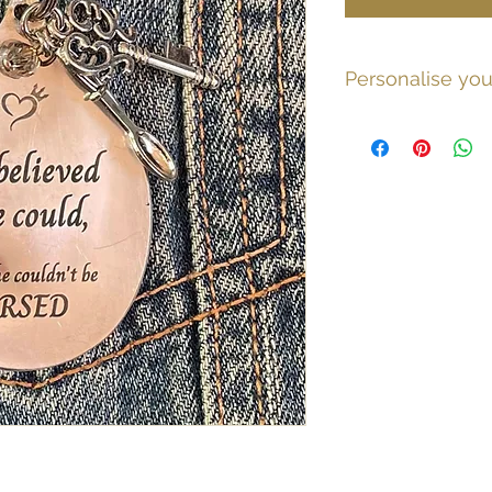
Personalise you
If you would like a 
message, or to add 
spoon please email