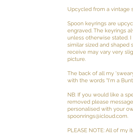
Upcycled from a vintage s
Spoon keyrings are upcyc
engraved. The keyrings a
unless otherwise stated. 
similar sized and shaped
receive may vary very sli
picture.
The back of all my 'swear
with the words "I'm a Bu
NB: If you would like a s
removed please message m
personalised with your 
spoonrings@icloud.com.
PLEASE NOTE: All of my i