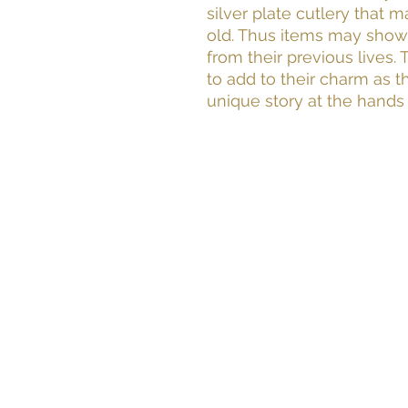
silver plate cutlery that 
old. Thus items may show
from their previous lives.
to add to their charm as t
unique story at the hands