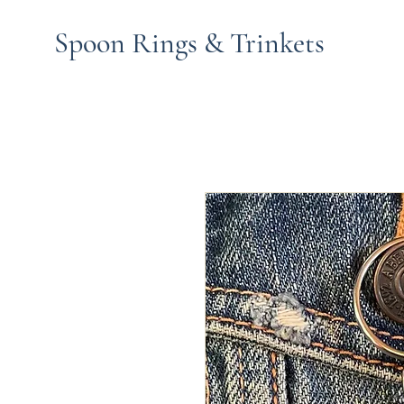
Spoon Rings & Trinkets