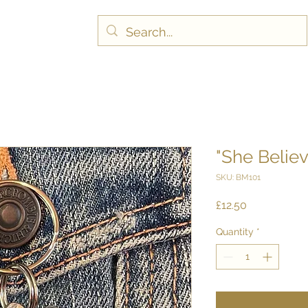
"She Belie
SKU: BM101
Price
£12.50
Quantity
*