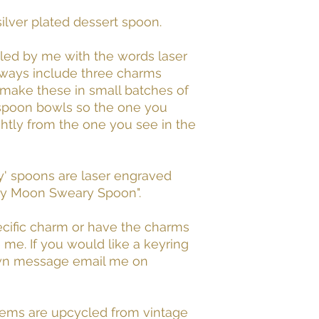
ilver plated dessert spoon.
led by me with the words laser
lways include three charms
I make these in small batches of
 spoon bowls so the one you
ghtly from the one you see in the
y' spoons are laser engraved
nty Moon Sweary Spoon".
pecific charm or have the charms
e. If you would like a keyring
own message email me on
tems are upcycled from vintage