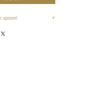
r spoon!
keyring personalised with your own
a message to the back of the
 me on spoonrings@icloud.com.