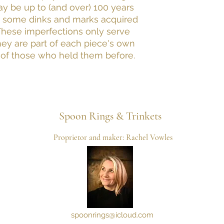
may be up to (and over) 100 years
 some dinks and marks acquired
 These imperfections only serve
hey are part of each piece's own
 of those who held them before.
Spoon
Rings & Trinkets
Proprietor and maker: Rachel Vowles
spoonrings@icloud.com