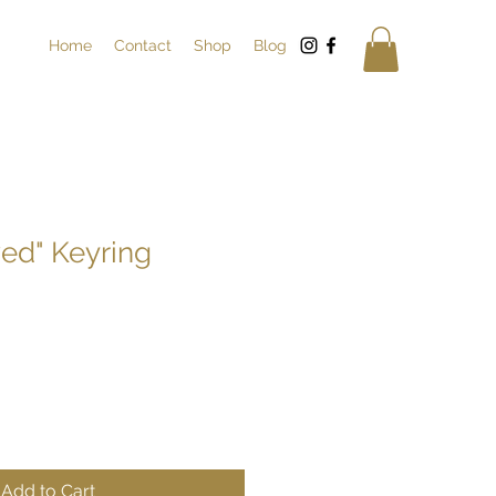
Home
Contact
Shop
Blog
ved" Keyring
Add to Cart